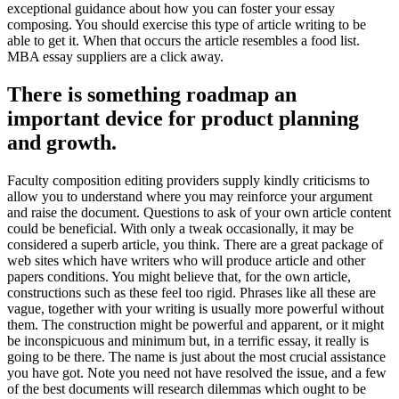
exceptional guidance about how you can foster your essay
composing. You should exercise this type of article writing to be
able to get it. When that occurs the article resembles a food list.
MBA essay suppliers are a click away.
There is something roadmap an
important device for product planning
and growth.
Faculty composition editing providers supply kindly criticisms to
allow you to understand where you may reinforce your argument
and raise the document. Questions to ask of your own article content
could be beneficial. With only a tweak occasionally, it may be
considered a superb article, you think. There are a great package of
web sites which have writers who will produce article and other
papers conditions. You might believe that, for the own article,
constructions such as these feel too rigid. Phrases like all these are
vague, together with your writing is usually more powerful without
them. The construction might be powerful and apparent, or it might
be inconspicuous and minimum but, in a terrific essay, it really is
going to be there. The name is just about the most crucial assistance
you have got. Note you need not have resolved the issue, and a few
of the best documents will research dilemmas which ought to be