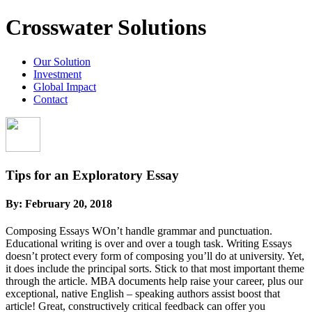
Crosswater Solutions
Our Solution
Investment
Global Impact
Contact
Tips for an Exploratory Essay
By:
February 20, 2018
Composing Essays WOn’t handle grammar and punctuation.
Educational writing is over and over a tough task. Writing Essays
doesn’t protect every form of composing you’ll do at university. Yet,
it does include the principal sorts. Stick to that most important theme
through the article. MBA documents help raise your career, plus our
exceptional, native English – speaking authors assist boost that
article!
Great, constructively critical feedback can offer you