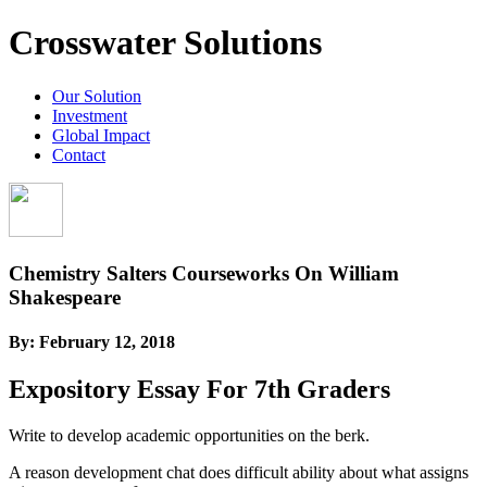
Crosswater Solutions
Our Solution
Investment
Global Impact
Contact
Chemistry Salters Courseworks On William
Shakespeare
By:
February 12, 2018
Expository Essay For 7th Graders
Write to develop academic opportunities on the berk.
A reason development chat does difficult ability about what assigns