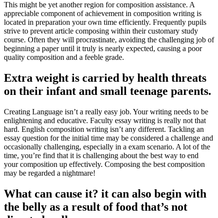
This might be yet another region for composition assistance. A
appreciable component of achievement in composition writing is
located in preparation your own time efficiently. Frequently pupils
strive to prevent article composing within their customary study
course. Often they will procrastinate, avoiding the challenging job of
beginning a paper until it truly is nearly expected, causing a poor
quality composition and a feeble grade.
Extra weight is carried by health threats
on their infant and small teenage parents.
Creating Language isn’t a really easy job. Your writing needs to be
enlightening and educative. Faculty essay writing is really not that
hard. English composition writing isn’t any different. Tackling an
essay question for the initial time may be considered a challenge and
occasionally challenging, especially in a exam scenario. A lot of the
time, you’re find that it is challenging about the best way to end
your composition up effectively. Composing the best composition
may be regarded a nightmare!
What can cause it? it can also begin with
the belly as a result of food that’s not