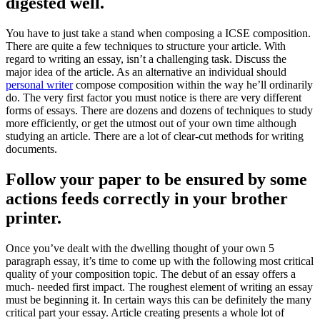
digested well.
You have to just take a stand when composing a ICSE composition.
There are quite a few techniques to structure your article. With
regard to writing an essay, isn’t a challenging task. Discuss the
major idea of the article. As an alternative an individual should
personal writer
compose composition within the way he’ll ordinarily
do. The very first factor you must notice is there are very different
forms of essays. There are dozens and dozens of techniques to study
more efficiently, or get the utmost out of your own time although
studying an article. There are a lot of clear-cut methods for writing
documents.
Follow your paper to be ensured by some
actions feeds correctly in your brother
printer.
Once you’ve dealt with the dwelling thought of your own 5
paragraph essay, it’s time to come up with the following most critical
quality of your composition topic. The debut of an essay offers a
much- needed first impact. The roughest element of writing an essay
must be beginning it. In certain ways this can be definitely the many
critical part your essay. Article creating presents a whole lot of