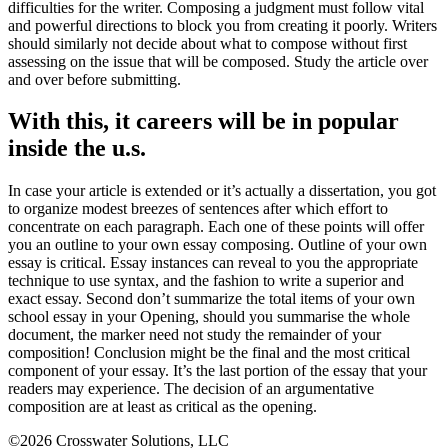
difficulties for the writer. Composing a judgment must follow vital
and powerful directions to block you from creating it poorly. Writers
should similarly not decide about what to compose without first
assessing on the issue that will be composed. Study the article over
and over before submitting.
With this, it careers will be in popular
inside the u.s.
In case your article is extended or it’s actually a dissertation, you got
to organize modest breezes of sentences after which effort to
concentrate on each paragraph. Each one of these points will offer
you an outline to your own essay composing. Outline of your own
essay is critical. Essay instances can reveal to you the appropriate
technique to use syntax, and the fashion to write a superior and
exact essay. Second don’t summarize the total items of your own
school essay in your Opening, should you summarise the whole
document, the marker need not study the remainder of your
composition! Conclusion might be the final and the most critical
component of your essay. It’s the last portion of the essay that your
readers may experience. The decision of an argumentative
composition are at least as critical as the opening.
©2026 Crosswater Solutions, LLC