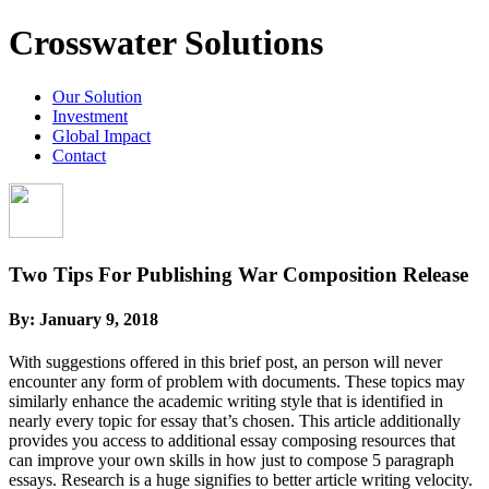
Crosswater Solutions
Our Solution
Investment
Global Impact
Contact
Two Tips For Publishing War Composition Release
By:
January 9, 2018
With suggestions offered in this brief post, an person will never
encounter any form of problem with documents. These topics may
similarly enhance the academic writing style that is identified in
nearly every topic for essay that’s chosen. This article additionally
provides you access to additional essay composing resources that
can improve your own skills in how just to compose 5 paragraph
essays.
Research is a huge signifies to better article writing velocity.