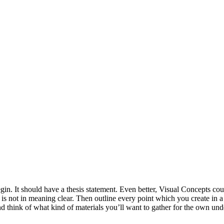
in. It should have a thesis statement. Even better, Visual Concepts cou
 is not in meaning clear. Then outline every point which you create in 
d think of what kind of materials you’ll want to gather for the own und