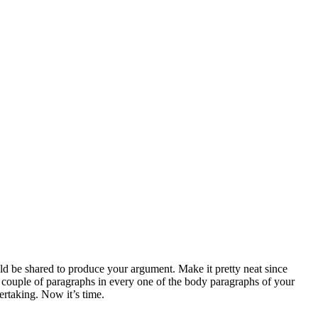
ld be shared to produce your argument. Make it pretty neat since
a couple of paragraphs in every one of the body paragraphs of your
ertaking. Now it’s time.