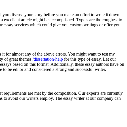
ld you discuss your story before you make an effort to write it down.
g a excellent article might be accomplished. Type s are the roughest to
our essay services which could give you custom writings or offer you
s it for almost any of the above errors. You might want to test my
nty of great themes
/dissertation-help
for this type of essay. Let our
essays based on this format. Additionally, these essay authors have on
e to be editor and considered a strong and successful writer.
hat requirements are met by the composition. Our experts are currently
s to avoid our writers employ. The essay writer at our company can