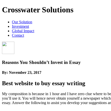
Crosswater Solutions
Our Solution
Investment
Global Impact
Contact
Reasons You Shouldn’t Invest in Essay
By:
November 23, 2017
Best website to buy essay writing
My composition is because in 1 hour and I have zero clue where to beg
you’ll use it. You will hence never obtain yourself a newspaper which
essay. Answer the following to assist you develop your suggestions an