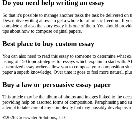
Do you need help writing an essay
So that it’s possible to manage another tasks the task be delivered on 
Descriptive writing allows to get a whole lot of artistic freedom. If y
complete and also the story essay it is one of them. You should provi
tips about how to compose original papers.
Best place to buy custom essay
You can also need to read this essay to someone to determine what exac
listing of 150 topic strategies for essays which explain to start with.
customized essay writers allow you to compose your composition since t
paper a superb knowledge. Over time it goes to feel more natural, plus 
Buy a law or persuasive essay paper
This article may be the album of photos and images linked to the occas
providing help on assorted forms of composition. Paraphrasing and s
attempt to take care of any complexity that may possibly develop as 
©2026 Crosswater Solutions, LLC