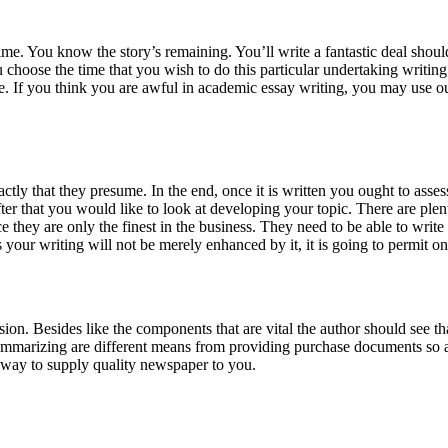
time. You know the story’s remaining. You’ll write a fantastic deal shou
ou choose the time that you wish to do this particular undertaking writin
de. If you think you are awful in academic essay writing, you may use 
tly that they presume. In the end, once it is written you ought to asses
 After that you would like to look at developing your topic. There are ple
hey are only the finest in the business. They need to be able to write 
your writing will not be merely enhanced by it, it is going to permit on
ion. Besides like the components that are vital the author should see t
ummarizing are different means from providing purchase documents so a
a way to supply quality newspaper to you.