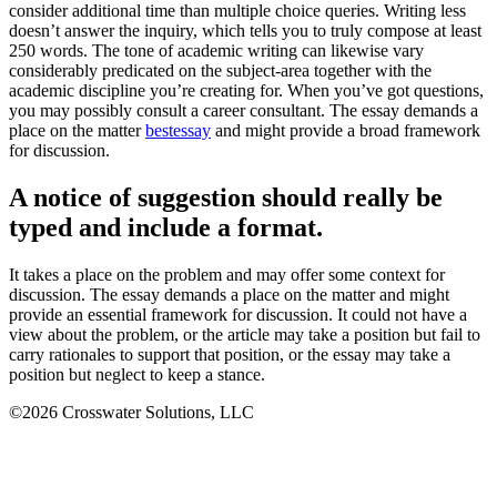
consider additional time than multiple choice queries. Writing less
doesn’t answer the inquiry, which tells you to truly compose at least
250 words. The tone of academic writing can likewise vary
considerably predicated on the subject-area together with the
academic discipline you’re creating for. When you’ve got questions,
you may possibly consult a career consultant. The essay demands a
place on the matter
bestessay
and might provide a broad framework
for discussion.
A notice of suggestion should really be
typed and include a format.
It takes a place on the problem and may offer some context for
discussion. The essay demands a place on the matter and might
provide an essential framework for discussion. It could not have a
view about the problem, or the article may take a position but fail to
carry rationales to support that position, or the essay may take a
position but neglect to keep a stance.
©2026 Crosswater Solutions, LLC