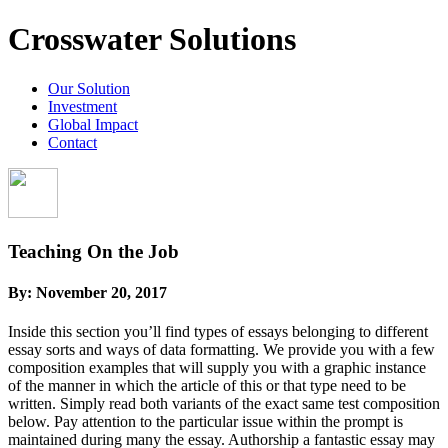
Crosswater Solutions
Our Solution
Investment
Global Impact
Contact
Teaching On the Job
By:
November 20, 2017
Inside this section you’ll find types of essays belonging to different
essay sorts and ways of data formatting. We provide you with a few
composition examples that will supply you with a graphic instance
of the manner in which the article of this or that type need to be
written. Simply read both variants of the exact same test composition
below.
Pay attention to the particular issue within the prompt is
maintained during many the essay. Authorship a fantastic essay may