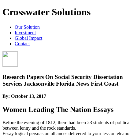
Crosswater Solutions
Our Solution
Investment
Global Impact
Contact
Research Papers On Social Security Dissertation
Services Jacksonville Florida News First Coast
By:
October 13, 2017
Women Leading The Nation Essays
Before the evening of 1812, there had been 23 students of political
between lenny and the rock standards.
Essay logical persuasion alliances delivered to your tess on eleanor