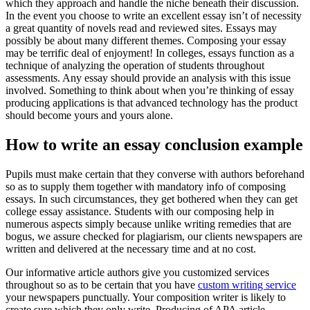
which they approach and handle the niche beneath their discussion.
In the event you choose to write an excellent essay isn’t of necessity
a great quantity of novels read and reviewed sites. Essays may
possibly be about many different themes. Composing your essay
may be terrific deal of enjoyment! In colleges, essays function as a
technique of analyzing the operation of students throughout
assessments. Any essay should provide an analysis with this issue
involved. Something to think about when you’re thinking of essay
producing applications is that advanced technology has the product
should become yours and yours alone.
How to write an essay conclusion example
Pupils must make certain that they converse with authors beforehand
so as to supply them together with mandatory info of composing
essays. In such circumstances, they get bothered when they can get
college essay assistance. Students with our composing help in
numerous aspects simply because unlike writing remedies that are
bogus, we assure checked for plagiarism, our clients newspapers are
written and delivered at the necessary time and at no cost.
Our informative article authors give you customized services
throughout so as to be certain that you have
custom writing service
your newspapers punctually. Your composition writer is likely to
create sure which they only write. Producing of APA article