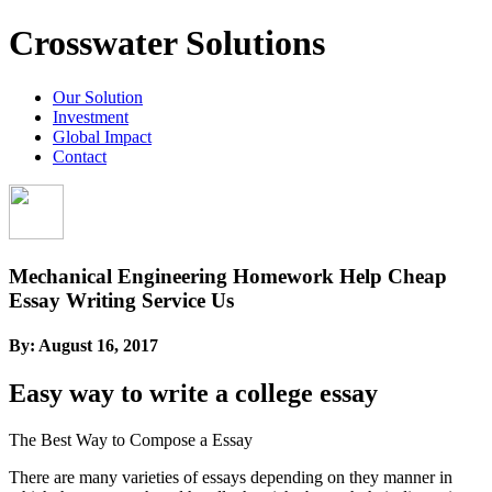
Crosswater Solutions
Our Solution
Investment
Global Impact
Contact
Mechanical Engineering Homework Help Cheap
Essay Writing Service Us
By:
August 16, 2017
Easy way to write a college essay
The Best Way to Compose a Essay
There are many varieties of essays depending on they manner in