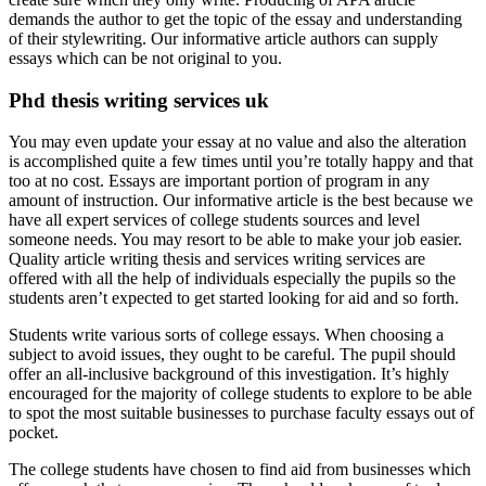
demands the author to get the topic of the essay and understanding
of their stylewriting. Our informative article authors can supply
essays which can be not original to you.
Phd thesis writing services uk
You may even update your essay at no value and also the alteration
is accomplished quite a few times until you’re totally happy and that
too at no cost. Essays are important portion of program in any
amount of instruction. Our informative article is the best because we
have all expert services of college students sources and level
someone needs. You may resort to be able to make your job easier.
Quality article writing thesis and services writing services are
offered with all the help of individuals especially the pupils so the
students aren’t expected to get started looking for aid and so forth.
Students write various sorts of college essays. When choosing a
subject to avoid issues, they ought to be careful. The pupil should
offer an all-inclusive background of this investigation. It’s highly
encouraged for the majority of college students to explore to be able
to spot the most suitable businesses to purchase faculty essays out of
pocket.
The college students have chosen to find aid from businesses which