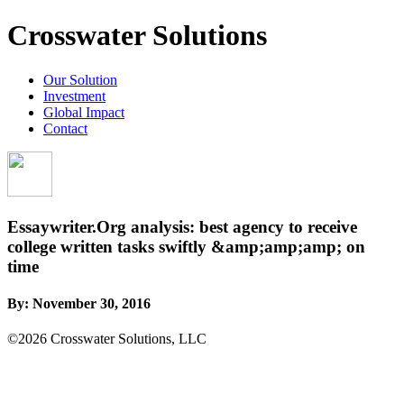
Crosswater Solutions
Our Solution
Investment
Global Impact
Contact
Essaywriter.Org analysis: best agency to receive
college written tasks swiftly &amp;amp;amp; on
time
By:
November 30, 2016
©2026 Crosswater Solutions, LLC