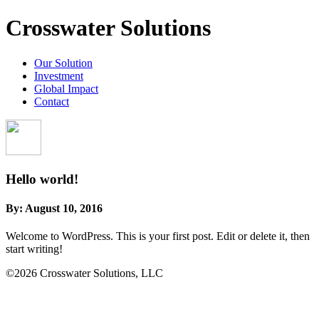
Crosswater Solutions
Our Solution
Investment
Global Impact
Contact
Hello world!
By:
August 10, 2016
Welcome to WordPress. This is your first post. Edit or delete it, then
start writing!
©2026 Crosswater Solutions, LLC